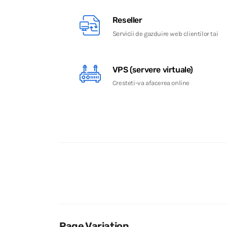
Reseller
Servicii
de gazduire web clientilor tai
VPS (servere virtuale)
Cresteti-va afacerea online
Page Variation