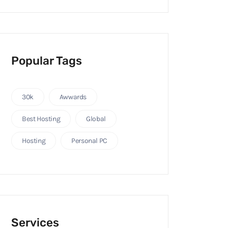
Popular Tags
30k
Awwards
Best Hosting
Global
Hosting
Personal PC
Services