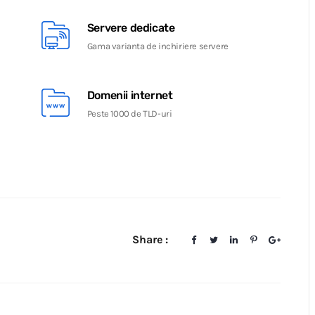
Servere dedicate
Gama varianta de inchiriere servere
Domenii internet
Peste 1000 de TLD-uri
Share :