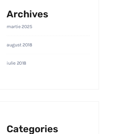
Archives
martie 2025
august 2018
iulie 2018
Categories