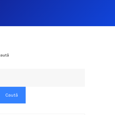
aută
Caută