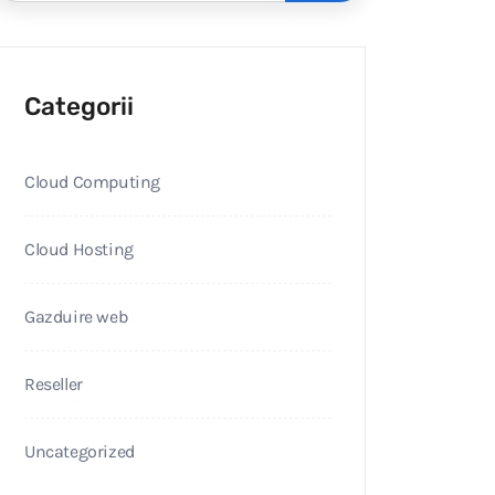
Categorii
Cloud Computing
Cloud Hosting
Gazduire web
Reseller
Uncategorized