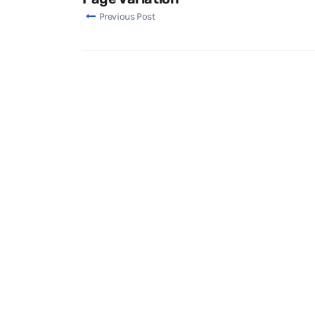
Previous Post