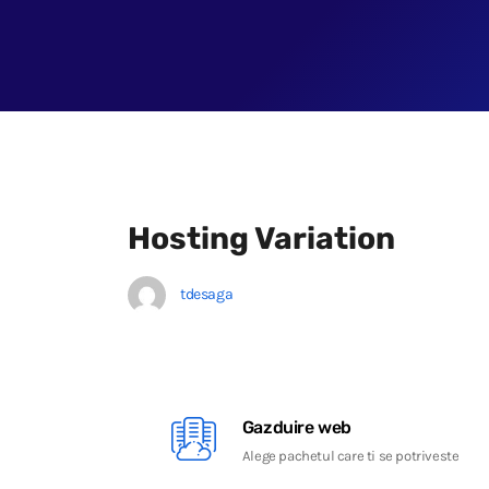
Hosting Variation
tdesaga
Gazduire web
Alege pachetul care ti se potriveste