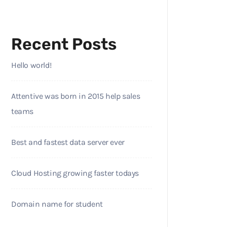
Recent Posts
Hello world!
Attentive was born in 2015 help sales
teams
Best and fastest data server ever
Cloud Hosting growing faster todays
Domain name for student