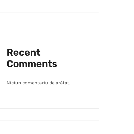
Recent
Comments
Niciun comentariu de arătat.