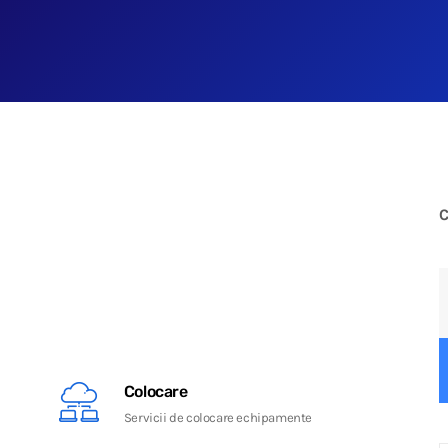
C
Colocare
Servicii de colocare echipamente