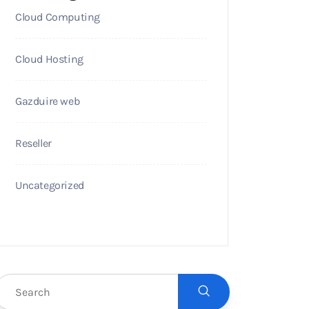
Cloud Computing
Cloud Hosting
Gazduire web
Reseller
Uncategorized