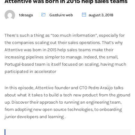
Attentive was born in 2015 help sales teams
tdesaga
Gazduire web
august 3, 2018
There’s such a thing as “too much information”, especially for
the companies scaling out their sales operations. That’s why
Attentive was born in 2015 help sales teams make their
increasing pipelines simpler to manage. Indeed, the small,
Portugal-based team is itself focused on scaling, having much
participated in accelerator
In this episode, Attentive founder and CTO Pedro Araújo talks
about what it takes to build a tech new product from the ground
up. Discover their approach to running an engineering team,
from adopting new open source technologies, to onboarding
junior developers and learning .