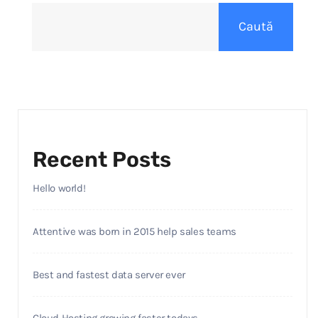
Caută
Recent Posts
Hello world!
Attentive was born in 2015 help sales teams
Best and fastest data server ever