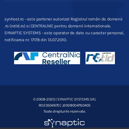
synhost.ro - este partener autorizat Registrul român de domenii
.ro (rotld.ro) si CENTRALNIC pentru domenii internationale.
SYNAPTIC SYSTEMS - este operator de date cu caracter personal,
notificarea nr. 17178 din 13.07.2010.
© 2008-2025
| SYNAPTIC SYSTEMS SRL
RO23504970 | J2008004760405
Toate drepturile rezervate.