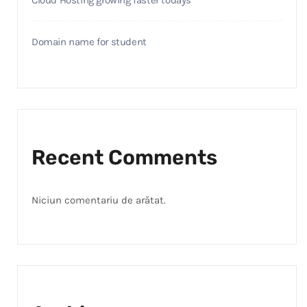
Cloud Hosting growing faster todays
Domain name for student
Recent Comments
Niciun comentariu de arătat.