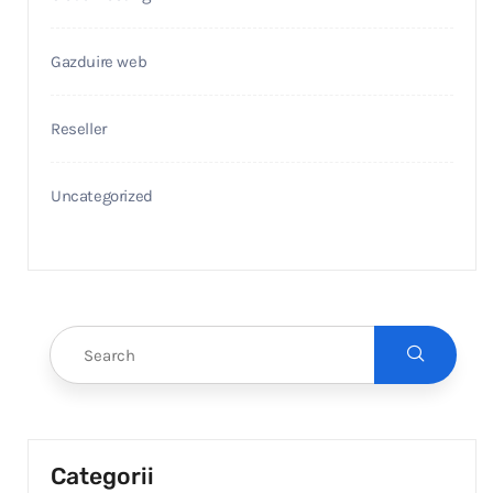
Gazduire web
Reseller
Uncategorized
Categorii