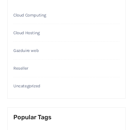
Cloud Computing
Cloud Hosting
Gazduire web
Reseller
Uncategorized
Popular Tags