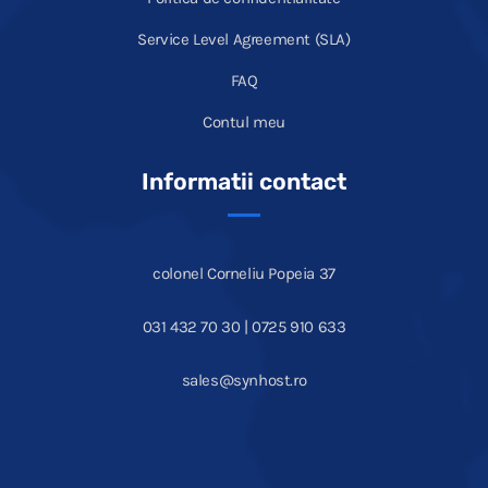
Service Level Agreement (SLA)
FAQ
Contul meu
Informatii contact
colonel Corneliu Popeia 37
031 432 70 30 | 0725 910 633
sales@synhost.ro