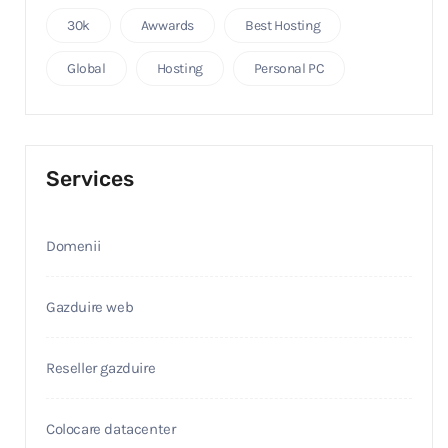
30k
Awwards
Best Hosting
Global
Hosting
Personal PC
Services
Domenii
Gazduire web
Reseller gazduire
Colocare datacenter