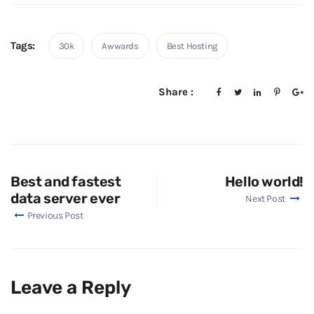
Tags:
30k
Awwards
Best Hosting
Share :
Best and fastest
Hello world!
data server ever
Next Post
Previous Post
Leave a Reply