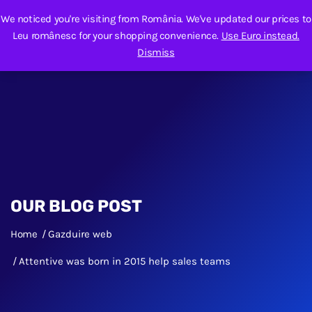
We noticed you're visiting from România. We've updated our prices to
Leu românesc for your shopping convenience.
Use Euro instead.
Dismiss
OUR BLOG POST
Home
Gazduire web
Attentive was born in 2015 help sales teams