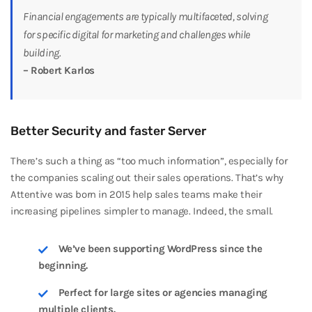
Financial engagements are typically multifaceted, solving
for specific digital for marketing and challenges while
building.
– Robert Karlos
Better Security and faster Server
There’s such a thing as “too much information”, especially for
the companies scaling out their sales operations. That’s why
Attentive was born in 2015 help sales teams make their
increasing pipelines simpler to manage. Indeed, the small.
We’ve been supporting WordPress since the
beginning.
Perfect for large sites or agencies managing
multiple clients.