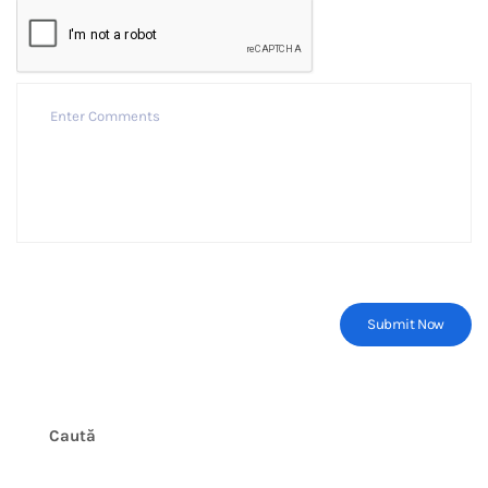
Caută