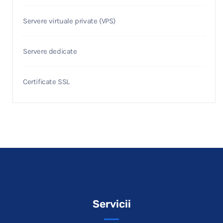
Servere virtuale private (VPS)
Servere dedicate
Certificate SSL
Servicii