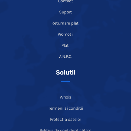
Contact
Suport
Returnare plati
Promotii
Plati
A.N.P.C.
Solutii
Whois
Termeni si conditii
Protectia datelor
Politica de confidentialitate