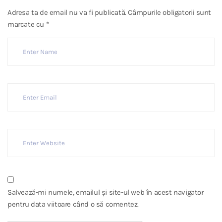
Adresa ta de email nu va fi publicată.
Câmpurile obligatorii sunt
marcate cu
*
Salvează-mi numele, emailul și site-ul web în acest navigator
pentru data viitoare când o să comentez.