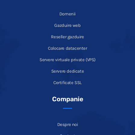
Domenii
Gazduire web
Reseller gazduire
Colocare datacenter
Servere virtuale private (VPS)
Servere dedicate
Certificate SSL
Companie
Despre noi