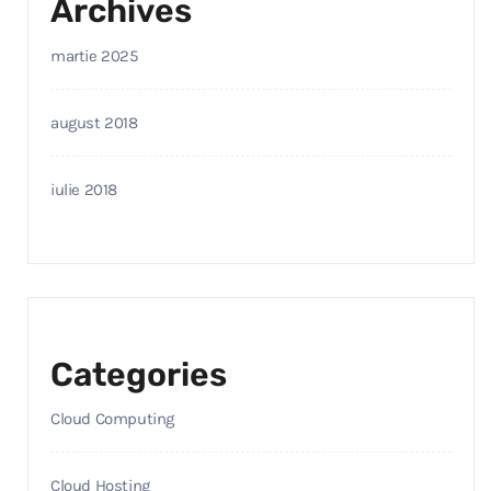
Archives
martie 2025
august 2018
iulie 2018
Categories
Cloud Computing
Cloud Hosting