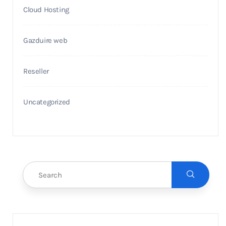
Cloud Hosting
Gazduire web
Reseller
Uncategorized