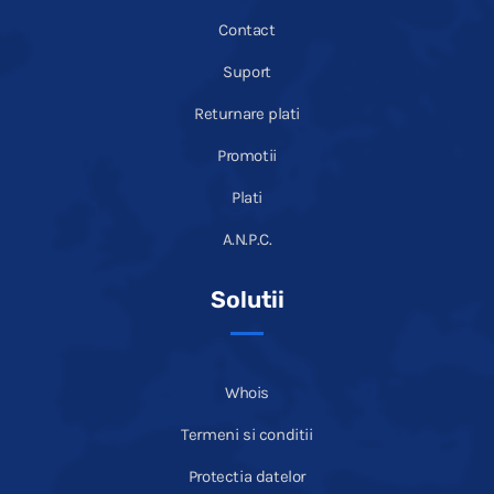
Contact
Suport
Returnare plati
Promotii
Plati
A.N.P.C.
Solutii
Whois
Termeni si conditii
Protectia datelor