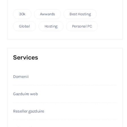
30k
Awwards
Best Hosting
Global
Hosting
Personal PC
Services
Domenii
Gazduire web
Reseller gazduire