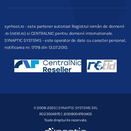
synhost.ro - este partener autorizat Registrul român de domenii
.ro (rotld.ro) si CENTRALNIC pentru domenii internationale.
SYNAPTIC SYSTEMS - este operator de date cu caracter personal,
notificarea nr. 17178 din 13.07.2010.
© 2008-2025
| SYNAPTIC SYSTEMS SRL
RO23504970 | J2008004760405
Toate drepturile rezervate.