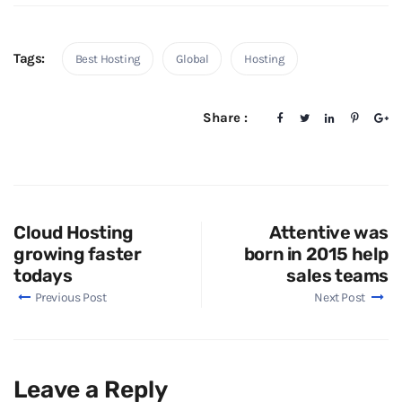
Tags:
Best Hosting
Global
Hosting
Share :
Cloud Hosting
Attentive was
growing faster
born in 2015 help
todays
sales teams
Previous Post
Next Post
Leave a Reply