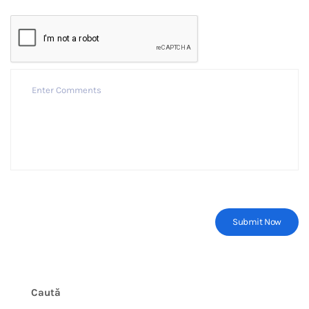
Caută