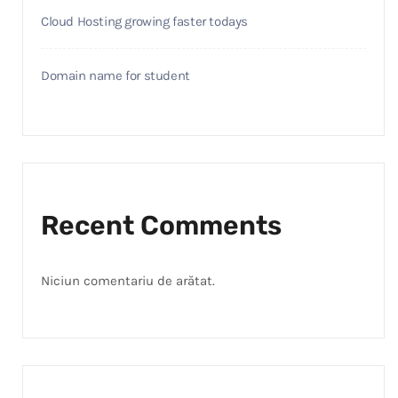
Cloud Hosting growing faster todays
Domain name for student
Recent Comments
Niciun comentariu de arătat.