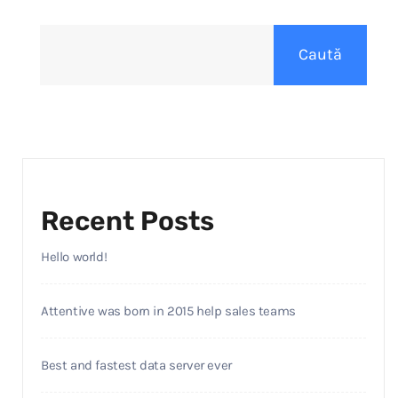
Caută
Recent Posts
Hello world!
Attentive was born in 2015 help sales teams
Best and fastest data server ever