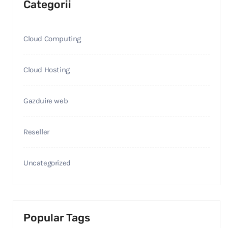
Categorii
Cloud Computing
Cloud Hosting
Gazduire web
Reseller
Uncategorized
Popular Tags