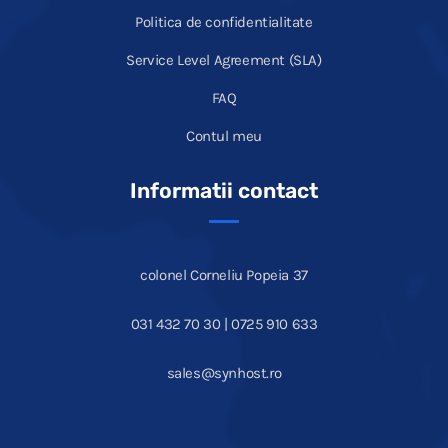
Politica de confidentialitate
Service Level Agreement (SLA)
FAQ
Contul meu
Informatii contact
colonel Corneliu Popeia 37
031 432 70 30 | 0725 910 633
sales@synhost.ro