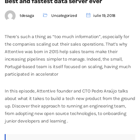
Best and fastest data server ever
tdesaga
Uncategorized
iulie 19, 2018
There’s such a thing as “too much information”, especially for
the companies scaling out their sales operations. That’s why
Attentive was born in 2015 help sales teams make their
increasing pipelines simpler to manage. Indeed, the small,
Portugal-based team is itself focused on scaling, having much
participated in accelerator
In this episode, Attentive founder and CTO Pedro Araújo talks
about what it takes to build a tech new product from the ground
up. Discover their approach to running an engineering team,
from adopting new open source technologies, to onboarding
junior developers and learning .