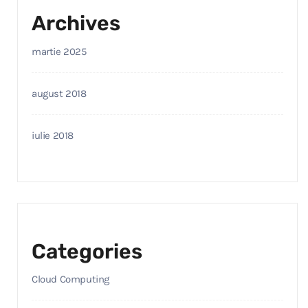
Archives
martie 2025
august 2018
iulie 2018
Categories
Cloud Computing