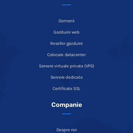
Domenii
Gazduire web
Reseller gazduire
Colocare datacenter
Servere virtuale private (VPS)
Servere dedicate
Certificate SSL
Companie
Despre noi