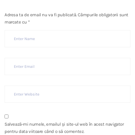
Adresa ta de email nu va fi publicată.
Câmpurile obligatorii sunt
marcate cu
*
Salvează-mi numele, emailul și site-ul web în acest navigator
pentru data viitoare când o să comentez.