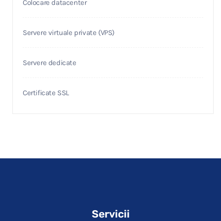
Colocare datacenter
Servere virtuale private (VPS)
Servere dedicate
Certificate SSL
Servicii