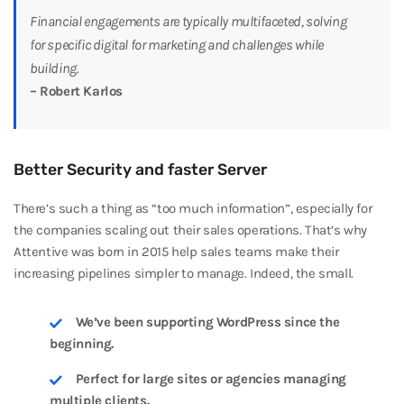
Financial engagements are typically multifaceted, solving
for specific digital for marketing and challenges while
building.
– Robert Karlos
Better Security and faster Server
There’s such a thing as “too much information”, especially for
the companies scaling out their sales operations. That’s why
Attentive was born in 2015 help sales teams make their
increasing pipelines simpler to manage. Indeed, the small.
We’ve been supporting WordPress since the
beginning.
Perfect for large sites or agencies managing
multiple clients.