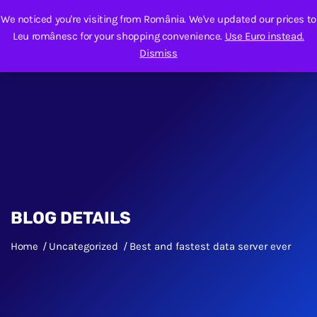
We noticed you're visiting from România. We've updated our prices to
Leu românesc for your shopping convenience.
Use Euro instead.
Dismiss
BLOG DETAILS
Home
Uncategorized
Best and fastest data server ever