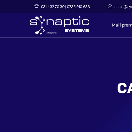
031 432 70 30 | 0725 910 633
sales@sy
Mail pre
C