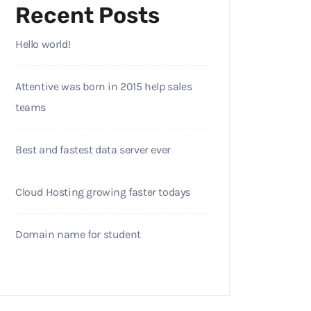
Recent Posts
Hello world!
Attentive was born in 2015 help sales
teams
Best and fastest data server ever
Cloud Hosting growing faster todays
Domain name for student