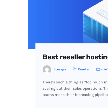
Best reseller hostin
tdesaga
Reseller
iulie 
There’s such a thing as “too much in
scaling out their sales operations. T
teams make their increasing pipelin