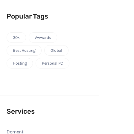
Popular Tags
30k
Awwards
Best Hosting
Global
Hosting
Personal PC
Services
Domenii