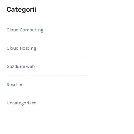
Categorii
Cloud Computing
Cloud Hosting
Gazduire web
Reseller
Uncategorized