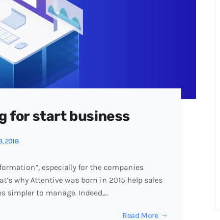
g for start business
3, 2018
formation”, especially for the companies
hat’s why Attentive was born in 2015 help sales
es simpler to manage. Indeed,…
Read More