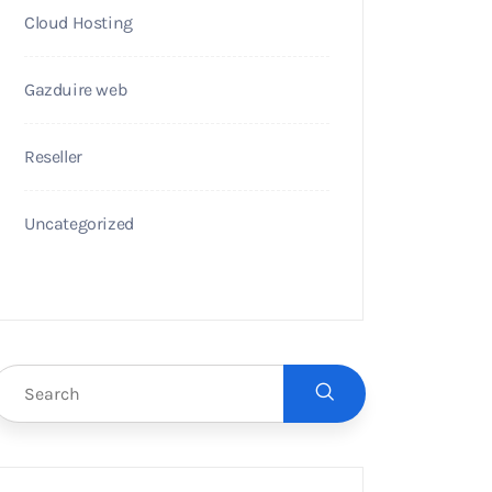
Cloud Hosting
Gazduire web
Reseller
Uncategorized