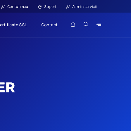
Contul meu
Suport
Admin servicii
ertificate SSL
Contact
ER