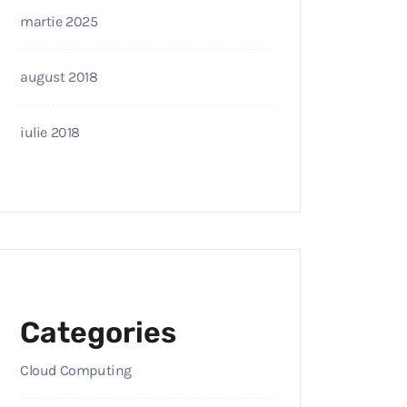
martie 2025
august 2018
iulie 2018
Categories
Cloud Computing