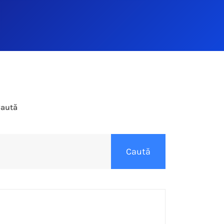
aută
Caută