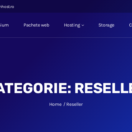
nhost.ro
mium
Pachete web
Hosting
Storage
C
ATEGORIE:
RESELL
Home
Reseller