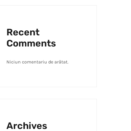
Recent
Comments
Niciun comentariu de arătat.
Archives